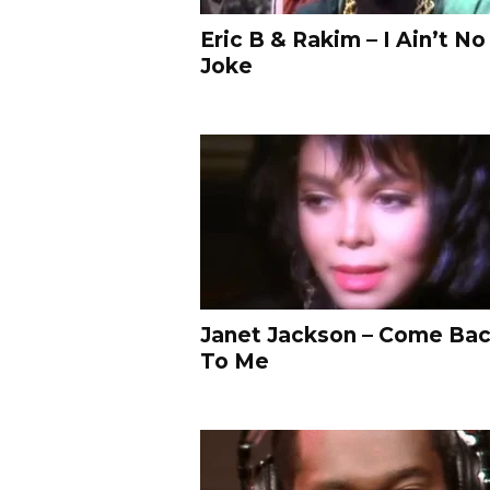
s
Eric B & Rakim – I Ain’t No
i
Joke
c
H
i
p
-
H
o
p
&
R
&
B
Janet Jackson – Come Ba
M
To Me
u
s
i
c
V
i