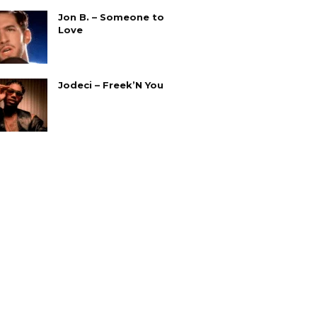
Jon B. – Someone to
Love
Jodeci – Freek’N You