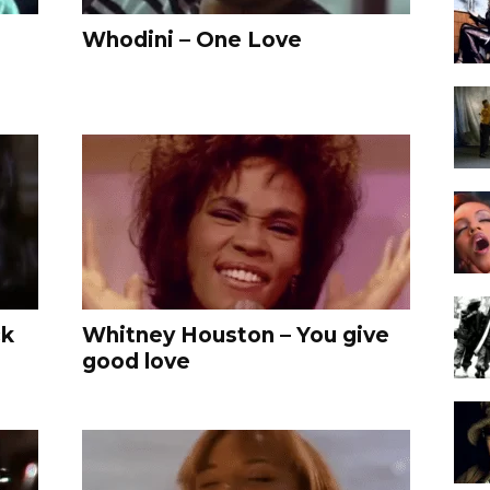
Whodini – One Love
ck
Whitney Houston – You give
good love