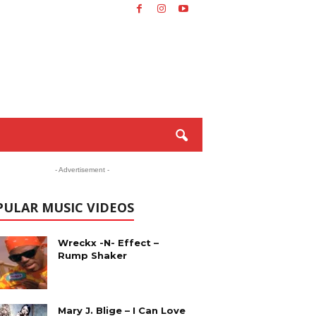
- Advertisement -
ULAR MUSIC VIDEOS
Wreckx -N- Effect –
Rump Shaker
Mary J. Blige – I Can Love