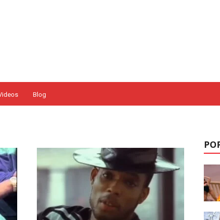
Videos
Blog
POP