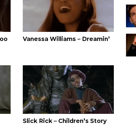
Too
Vanessa Williams – Dreamin’
Slick Rick – Children’s Story