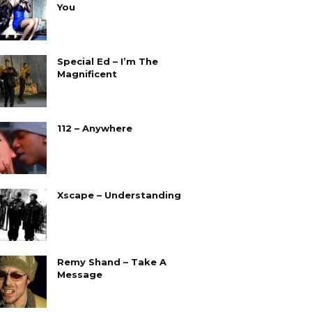
You
Special Ed – I’m The
Magnificent
112 – Anywhere
Xscape – Understanding
Remy Shand – Take A
Message