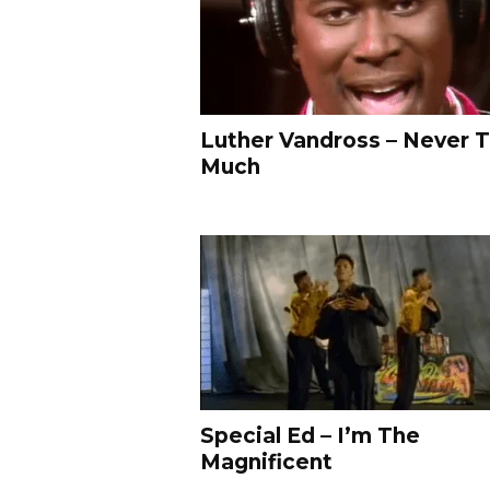
d
e
o
s
–
L
Luther Vandross – Never 
i
Much
k
e
Y
o
!
M
T
V
R
a
p
s
Special Ed – I’m The
&
Magnificent
R