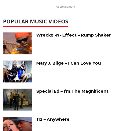
- Advertisement -
POPULAR MUSIC VIDEOS
Wreckx -N- Effect – Rump Shaker
Mary J. Blige – I Can Love You
Special Ed – I’m The Magnificent
112 – Anywhere