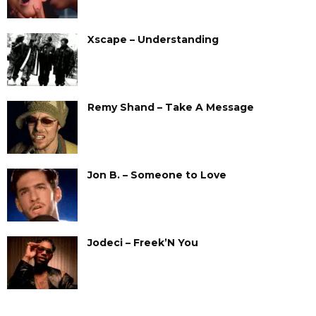
Xscape – Understanding
Remy Shand – Take A Message
Jon B. – Someone to Love
Jodeci – Freek’N You