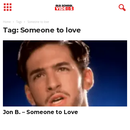
Home
Tags
Someone to love
Tag: Someone to love
Jon B. – Someone to Love